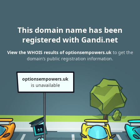
This domain name has been
registered with Gandi.net
View the WHOIS results of optionsempowers.uk
to get the
domain’s public registration information.
optionsempowers.uk
is unavailable