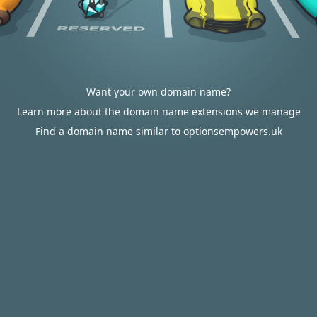
Want your own domain name?
Learn more about the domain name extensions we manage
Find a domain name similar to optionsempowers.uk